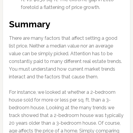
foretold a flattening of price growth.
Summary
There are many factors that affect setting a good
list price. Neither a median value nor an average
value can be simply picked. Attention has to be
constantly paid to many different real estate trends.
You must understand how current market trends
interact and the factors that cause them.
For instance, we looked at whether a 2-bedroom
house sold for more or less per sq. ft. than a 3-
bedroom house. Looking at the many trends we
track showed that a 2-bedroom house was typically
20 years older than a 3-bedroom house. Of course,
age affects the price of a home. Simply comparing