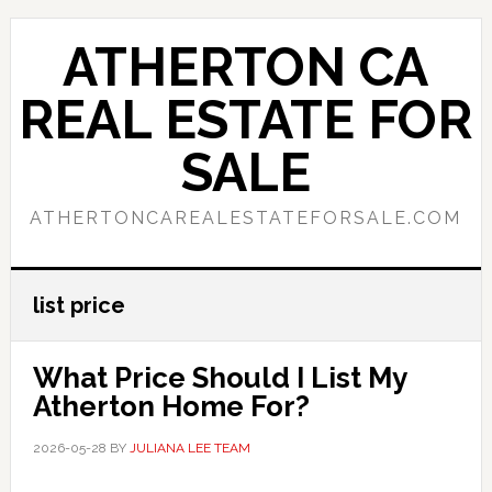
Skip
Skip
to
to
ATHERTON CA
main
primary
content
sidebar
REAL ESTATE FOR
SALE
ATHERTONCAREALESTATEFORSALE.COM
list price
What Price Should I List My
Atherton Home For?
2026-05-28
BY
JULIANA LEE TEAM