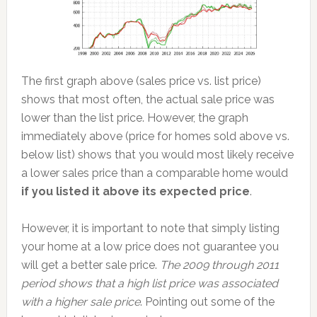
The first graph above (sales price vs. list price)
shows that most often, the actual sale price was
lower than the list price. However, the graph
immediately above (price for homes sold above vs.
below list) shows that you would most likely receive
a lower sales price than a comparable home would
if you listed it above its expected price
.
However, it is important to note that simply listing
your home at a low price does not guarantee you
will get a better sale price.
The 2009 through 2011
period shows that a high list price was associated
with a higher sale price
. Pointing out some of the