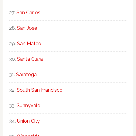
San Carlos
San Jose
San Mateo
Santa Clara
Saratoga
South San Francisco
Sunnyvale
Union City