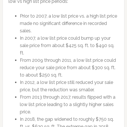
low vs high list price periods:
Prior to 2007, a low list price vs. a high list price
made no significant difference in recorded
sales.
In 2007, a low list price could bump up your
sale price from about $425 sq. ft. to $490 sq.
ft.
From 2009 through 2011, a low list price could
reduce your sale price from about $300 sq. ft.
to about $250 sq. ft.
In 2012, a low list price still reduced your sale
price, but the reduction was smaller.
From 2013 through 2017, results flipped with a
low list price leading to a slightly higher sales
price.
In 2018, the gap widened to roughly $750 sq.
ft. vs. $630 sq. ft. The extreme gap in 2018