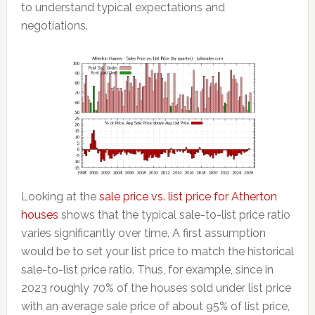
to understand typical expectations and
negotiations.
Looking at the
sale price vs. list price for Atherton
houses
shows that the typical sale-to-list price ratio
varies significantly over time. A first assumption
would be to set your list price to match the historical
sale-to-list price ratio. Thus, for example, since in
2023 roughly 70% of the houses sold under list price
with an average sale price of about 95% of list price,