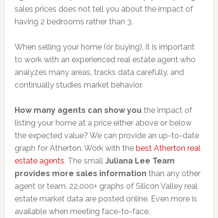
sales prices does not tell you about the impact of
having 2 bedrooms rather than 3.
When selling your home (or buying), it is important
to work with an experienced real estate agent who
analyzes many areas, tracks data carefully, and
continually studies market behavior.
How many agents can show you
the impact of
listing your home at a price either above or below
the expected value? We can provide an up-to-date
graph for Atherton. Work with the
best Atherton real
estate agents
. The small
Juliana Lee Team
provides more sales information
than any other
agent or team. 22,000+ graphs of Silicon Valley real
estate market data are posted online. Even more is
available when meeting face-to-face.