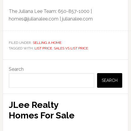
The Juliana Lee Team: 650-857-1000 |
homes@julianalee.com
| julianalee.com
FILED UNDER:
SELLING A HOME
TAGGED WITH:
LIST PRICE
,
SALES VS LIST PRICE
Primary
Search
Sidebar
SEARCH
JLee Realty
Homes For Sale