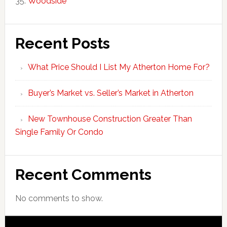
Woodside
Recent Posts
What Price Should I List My Atherton Home For?
Buyer’s Market vs. Seller’s Market in Atherton
New Townhouse Construction Greater Than
Single Family Or Condo
Recent Comments
No comments to show.