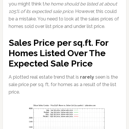
you might think t
he home should be listed at about
105% of its expected sale price
. However, this could
be a mistake. You need to look at the sales prices of
homes sold over list price and under list price.
Sales Price per sq.ft. For
Homes Listed Over The
Expected Sale Price
A plotted real estate trend that is
rarely
seen is the
sale price per sq. ft. for homes as a result of the list
price.