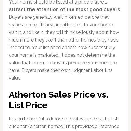
Your home should be listed at a price that will
attract the attention of the most good buyers
.
Buyers are generally well informed before they
make an offer. If they are attracted to your home,
visit it, and like it, they will think seriously about how
much more they like it than other homes they have
inspected. Your list price affects how successfully
your home is marketed. It does not determine the
value that informed buyers perceive your home to
have. Buyers make their own judgment about its
value.
Atherton Sales Price vs.
List Price
It is quite helpful to know the sales price vs. the list
price for Atherton homes. This provides a reference