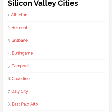
Silicon Valley Cities
Atherton
Belmont
Brisbane
Burlingame
Campbell
Cupertino
Daly City
East Palo Alto