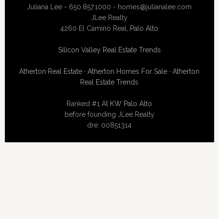
Juliana Lee - 650.857.1000 -
homes@julianalee.com
JLee Realty
4260 El Camino Real,
Palo Alto
Silicon Valley Real Estate Trends
Atherton Real Estate
·
Atherton Homes For Sale
·
Atherton
Real Estate Trends
Ranked #1 At
KW Palo Alto
before founding JLee Realty
dre: 00851314