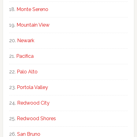
Monte Sereno
Mountain View
Newark
Pacifica
Palo Alto
Portola Valley
Redwood City
Redwood Shores
San Bruno