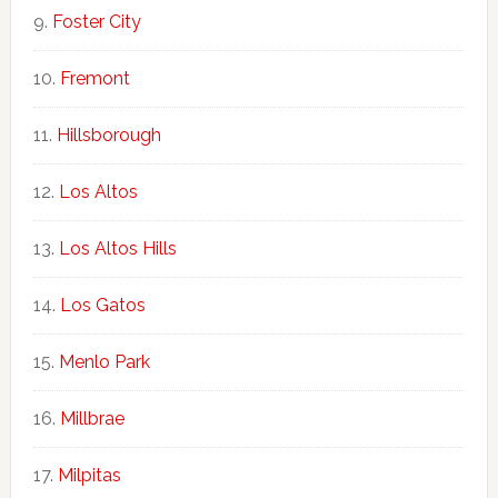
Foster City
Fremont
Hillsborough
Los Altos
Los Altos Hills
Los Gatos
Menlo Park
Millbrae
Milpitas