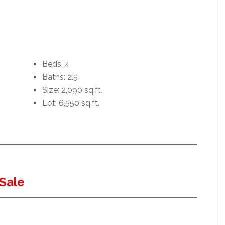
Beds: 4
Baths: 2.5
Size: 2,090 sq.ft.
Lot: 6,550 sq.ft.
Sale