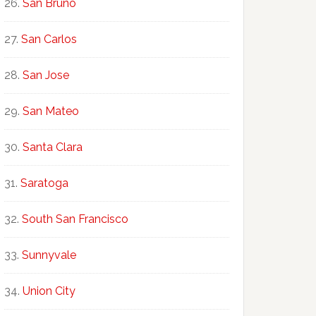
San Bruno
San Carlos
San Jose
San Mateo
Santa Clara
Saratoga
South San Francisco
Sunnyvale
Union City