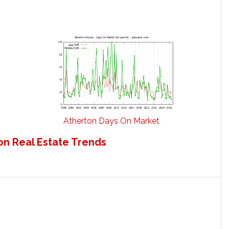
Atherton Days On Market
on Real Estate Trends