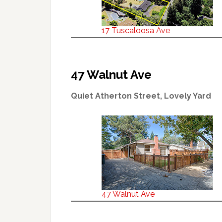
17 Tuscaloosa Ave
47 Walnut Ave
Quiet Atherton Street, Lovely Yard
47 Walnut Ave