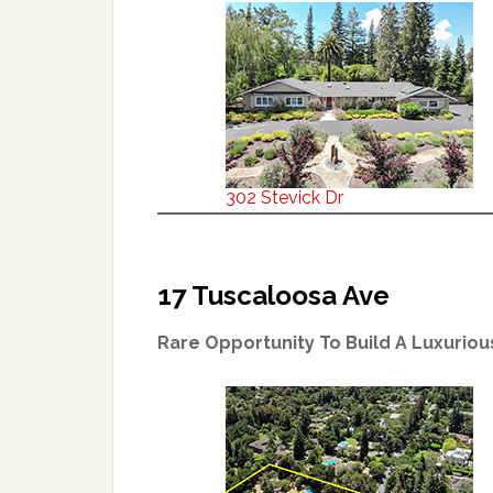
302 Stevick Dr
17 Tuscaloosa Ave
Rare Opportunity To Build A Luxurio