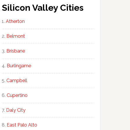
Silicon Valley Cities
Atherton
Belmont
Brisbane
Burlingame
Campbell
Cupertino
Daly City
East Palo Alto