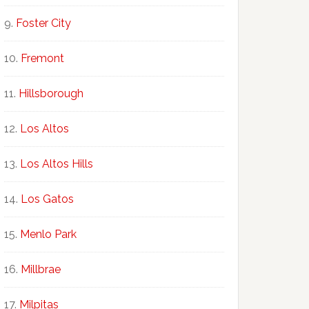
Foster City
Fremont
Hillsborough
Los Altos
Los Altos Hills
Los Gatos
Menlo Park
Millbrae
Milpitas