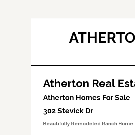
Skip
Skip
to
to
main
primary
content
sidebar
ATHERTO
Atherton Real Est
Atherton Homes For Sale
302 Stevick Dr
Beautifully Remodeled Ranch Home 