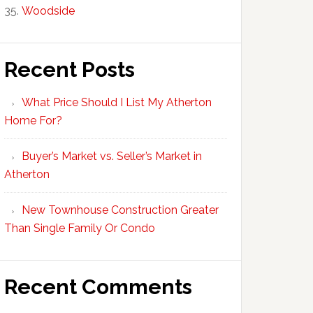
Woodside
Recent Posts
What Price Should I List My Atherton
Home For?
Buyer’s Market vs. Seller’s Market in
Atherton
New Townhouse Construction Greater
Than Single Family Or Condo
Recent Comments