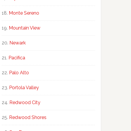
Monte Sereno
Mountain View
Newark
Pacifica
Palo Alto
Portola Valley
Redwood City
Redwood Shores