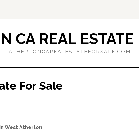
N CA REAL ESTATE 
ATHERTONCAREALESTATEFORSALE.COM
ate For Sale
In West Atherton