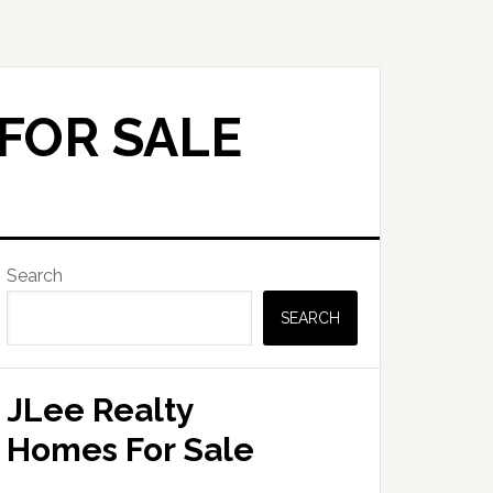
FOR SALE
Primary
Search
Sidebar
SEARCH
JLee Realty
Homes For Sale