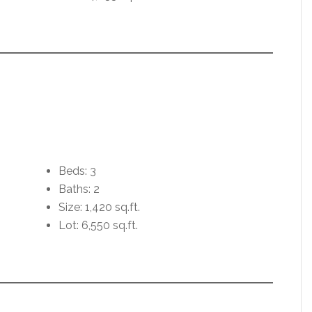
Beds: 3
Baths: 2
Size: 1,420 sq.ft.
Lot: 6,550 sq.ft.