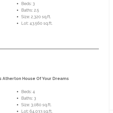
Beds: 3
Baths: 2.5
Size: 2,320 sq.ft.
Lot: 43,560 sq.ft.
us Atherton House Of Your Dreams
Beds: 4
Baths: 3
Size: 3,080 sq.ft.
Lot: 64,033 sq.ft.