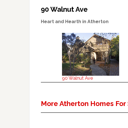
90 Walnut Ave
Heart and Hearth in Atherton
90 Walnut Ave
More Atherton Homes For 