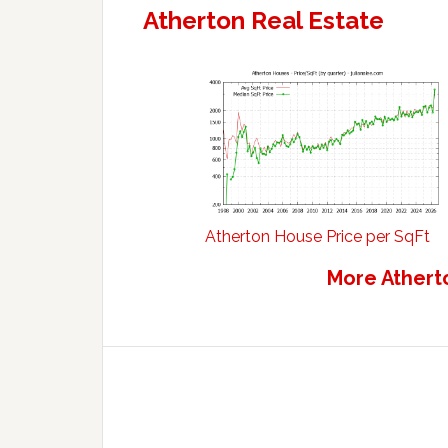
Atherton Real Estate
Atherton House Price per SqFt
More Athert