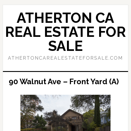
Skip
Skip
to
to
ATHERTON CA
main
primary
content
sidebar
REAL ESTATE FOR
SALE
ATHERTONCAREALESTATEFORSALE.COM
90 Walnut Ave – Front Yard (A)