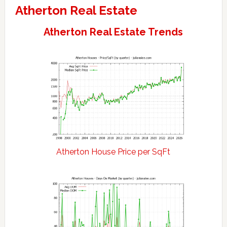
Atherton Real Estate
Atherton Real Estate Trends
Atherton House Price per SqFt