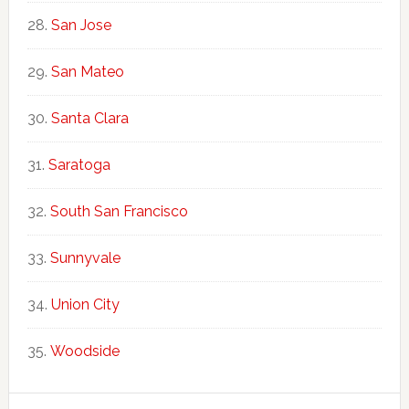
San Jose
San Mateo
Santa Clara
Saratoga
South San Francisco
Sunnyvale
Union City
Woodside