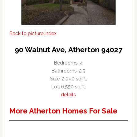
Back to picture index
90 Walnut Ave, Atherton 94027
Bedrooms: 4
Bathrooms: 2.5
Size: 2,090 sq.ft.
Lot: 6,550 sq.ft.
details
More Atherton Homes For Sale