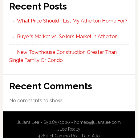
Recent Posts
What Price Should I List My Atherton Home For?
Buyer’s Market vs. Seller’s Market in Atherton
New Townhouse Construction Greater Than
Single Family Or Condo
Recent Comments
No comments to show.
Juliana Lee - 650.857.1000 -
homes@julianalee.com
JLee Realty
4260 El Camino Real,
Palo Alto