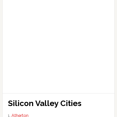
Silicon Valley Cities
Atherton