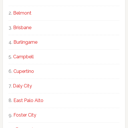
Belmont
Brisbane
Burlingame
Campbell
Cupertino
Daly City
East Palo Alto
Foster City