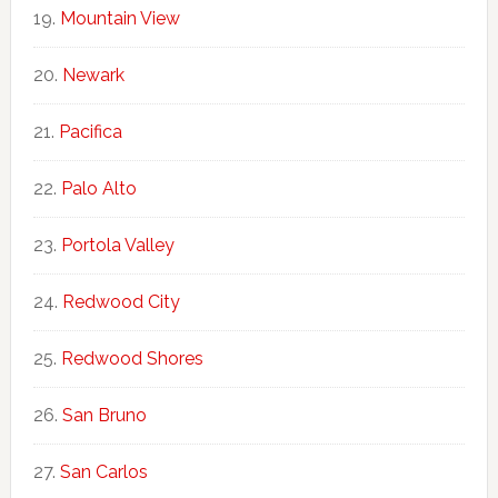
Mountain View
Newark
Pacifica
Palo Alto
Portola Valley
Redwood City
Redwood Shores
San Bruno
San Carlos