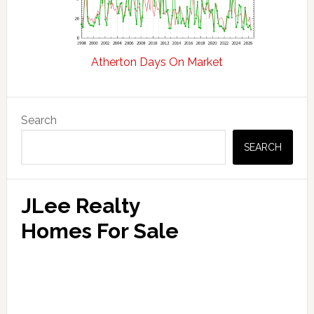
Atherton Days On Market
Primary
Search
Sidebar
SEARCH
JLee Realty
Homes For Sale