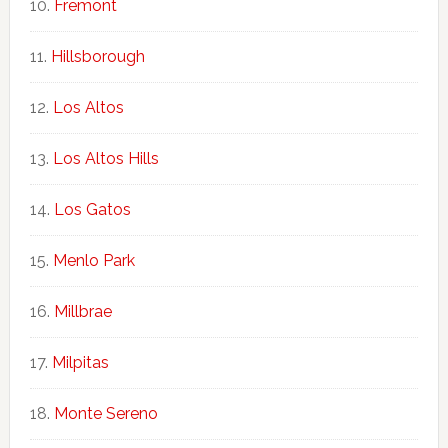
Fremont
Hillsborough
Los Altos
Los Altos Hills
Los Gatos
Menlo Park
Millbrae
Milpitas
Monte Sereno