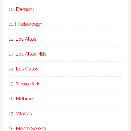
Fremont
Hillsborough
Los Altos
Los Altos Hills
Los Gatos
Menlo Park
Millbrae
Milpitas
Monte Sereno