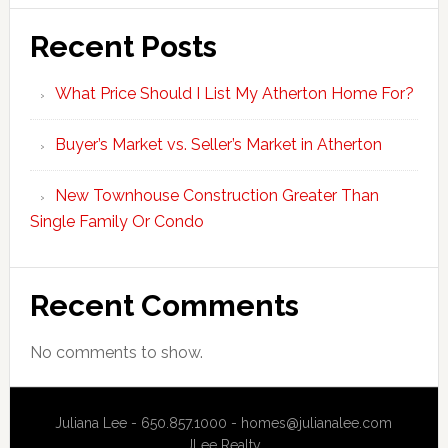
Recent Posts
What Price Should I List My Atherton Home For?
Buyer’s Market vs. Seller’s Market in Atherton
New Townhouse Construction Greater Than
Single Family Or Condo
Recent Comments
No comments to show.
Juliana Lee - 650.857.1000 -
homes@julianalee.com
JLee Realty