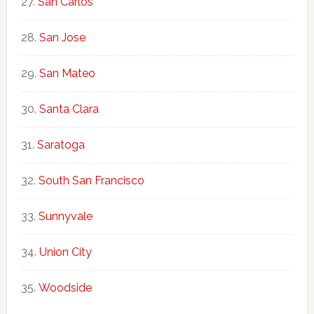
San Carlos
San Jose
San Mateo
Santa Clara
Saratoga
South San Francisco
Sunnyvale
Union City
Woodside