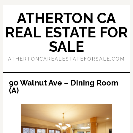
Skip
Skip
to
to
ATHERTON CA
main
primary
content
sidebar
REAL ESTATE FOR
SALE
ATHERTONCAREALESTATEFORSALE.COM
90 Walnut Ave – Dining Room
(A)