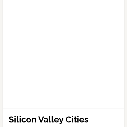
Silicon Valley Cities