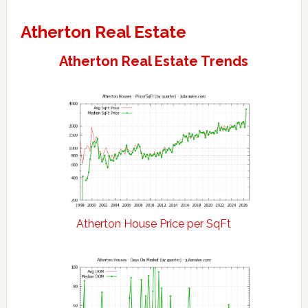
Atherton Real Estate
Atherton Real Estate Trends
Atherton House Price per SqFt