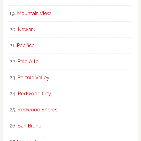
Mountain View
Newark
Pacifica
Palo Alto
Portola Valley
Redwood City
Redwood Shores
San Bruno