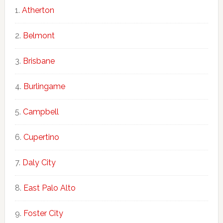
Atherton
Belmont
Brisbane
Burlingame
Campbell
Cupertino
Daly City
East Palo Alto
Foster City