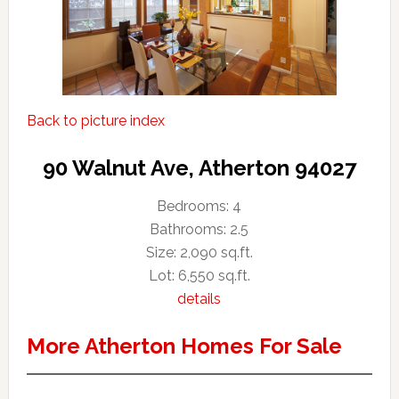
Back to picture index
90 Walnut Ave, Atherton 94027
Bedrooms: 4
Bathrooms: 2.5
Size: 2,090 sq.ft.
Lot: 6,550 sq.ft.
details
More Atherton Homes For Sale