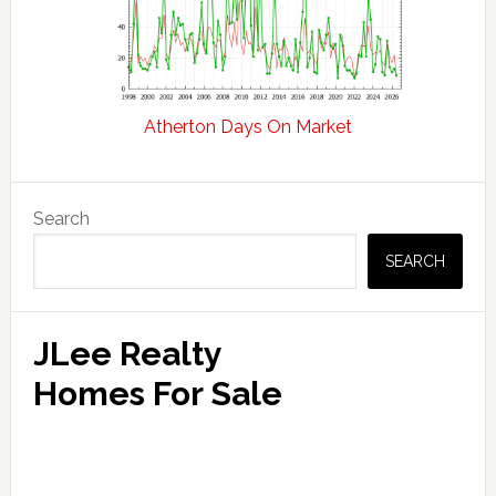
Atherton Days On Market
Primary
Search
Sidebar
SEARCH
JLee Realty
Homes For Sale