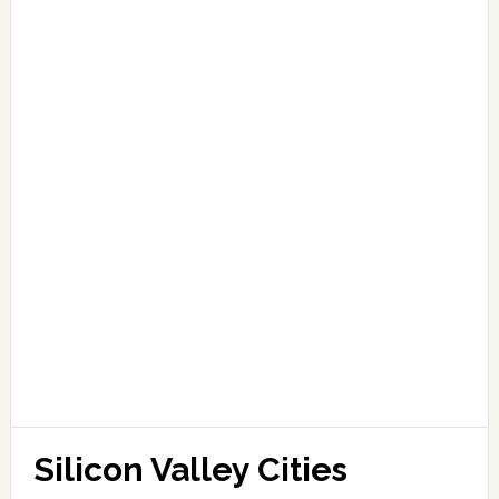
Silicon Valley Cities