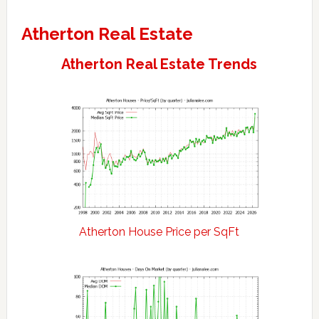
Atherton Real Estate
Atherton Real Estate Trends
Atherton House Price per SqFt