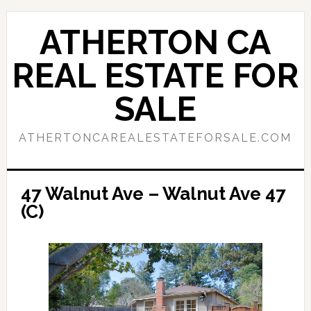
Skip
Skip
to
to
ATHERTON CA
main
primary
content
sidebar
REAL ESTATE FOR
SALE
ATHERTONCAREALESTATEFORSALE.COM
47 Walnut Ave – Walnut Ave 47
(C)