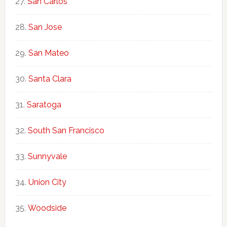
San Carlos
San Jose
San Mateo
Santa Clara
Saratoga
South San Francisco
Sunnyvale
Union City
Woodside