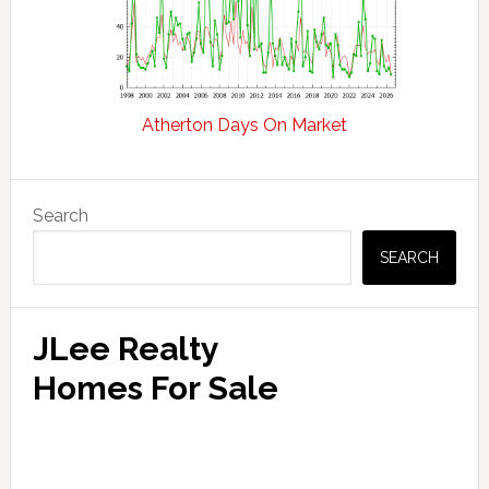
Atherton Days On Market
Primary
Search
Sidebar
SEARCH
JLee Realty
Homes For Sale