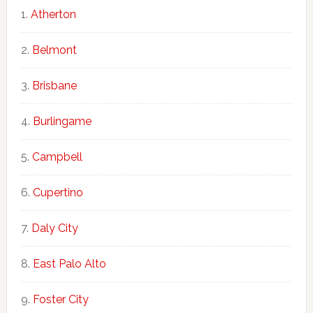
Atherton
Belmont
Brisbane
Burlingame
Campbell
Cupertino
Daly City
East Palo Alto
Foster City