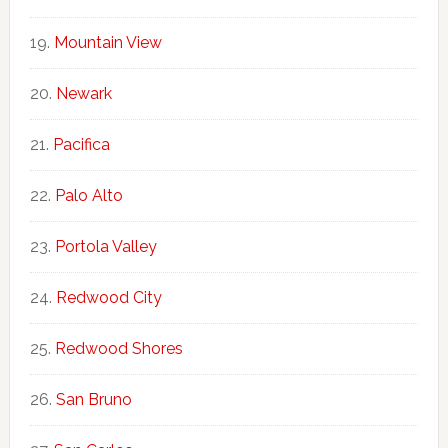
Mountain View
Newark
Pacifica
Palo Alto
Portola Valley
Redwood City
Redwood Shores
San Bruno