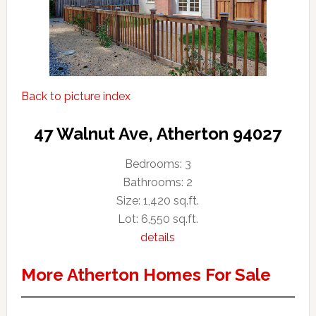
Back to picture index
47 Walnut Ave, Atherton 94027
Bedrooms: 3
Bathrooms: 2
Size: 1,420 sq.ft.
Lot: 6,550 sq.ft.
details
More Atherton Homes For Sale