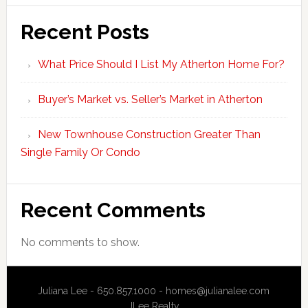
Recent Posts
What Price Should I List My Atherton Home For?
Buyer’s Market vs. Seller’s Market in Atherton
New Townhouse Construction Greater Than
Single Family Or Condo
Recent Comments
No comments to show.
Juliana Lee - 650.857.1000 -
homes@julianalee.com
JLee Realty