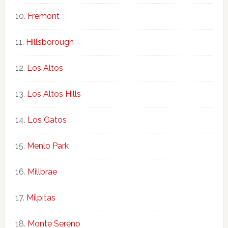
Fremont
Hillsborough
Los Altos
Los Altos Hills
Los Gatos
Menlo Park
Millbrae
Milpitas
Monte Sereno