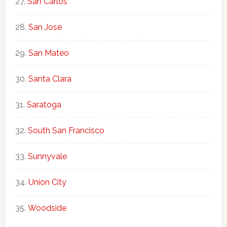
San Carlos
San Jose
San Mateo
Santa Clara
Saratoga
South San Francisco
Sunnyvale
Union City
Woodside