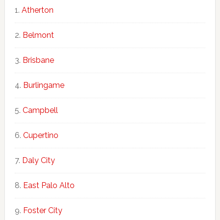
Atherton
Belmont
Brisbane
Burlingame
Campbell
Cupertino
Daly City
East Palo Alto
Foster City