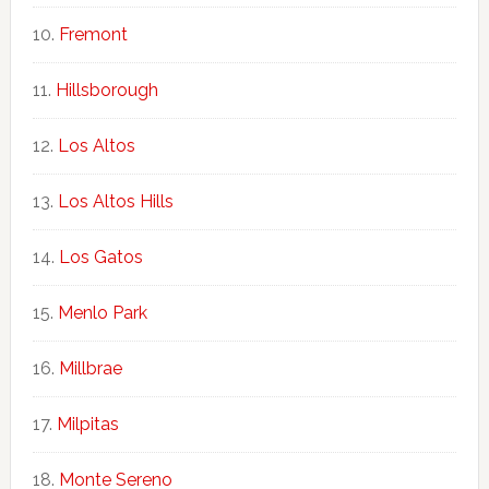
Fremont
Hillsborough
Los Altos
Los Altos Hills
Los Gatos
Menlo Park
Millbrae
Milpitas
Monte Sereno