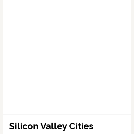
Silicon Valley Cities