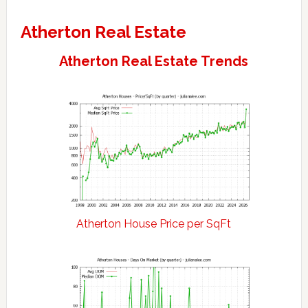
Atherton Real Estate
Atherton Real Estate Trends
Atherton House Price per SqFt