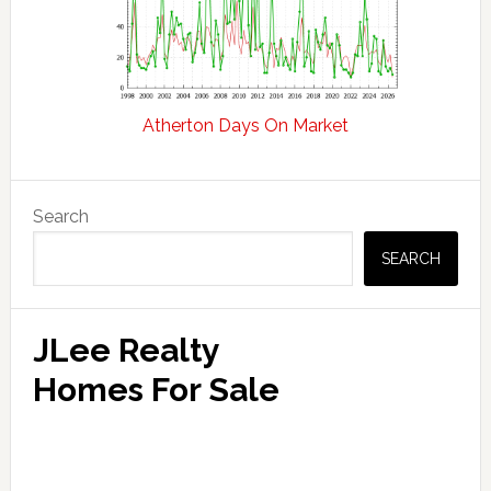
Atherton Days On Market
Primary
Search
Sidebar
SEARCH
JLee Realty
Homes For Sale