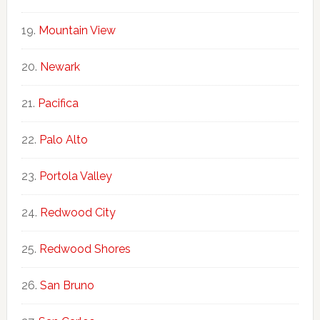
Mountain View
Newark
Pacifica
Palo Alto
Portola Valley
Redwood City
Redwood Shores
San Bruno