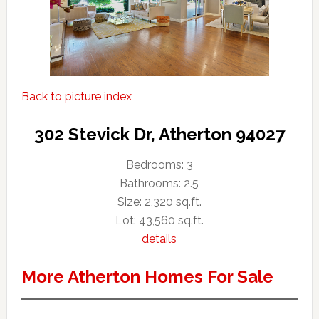
Back to picture index
302 Stevick Dr, Atherton 94027
Bedrooms: 3
Bathrooms: 2.5
Size: 2,320 sq.ft.
Lot: 43,560 sq.ft.
details
More Atherton Homes For Sale