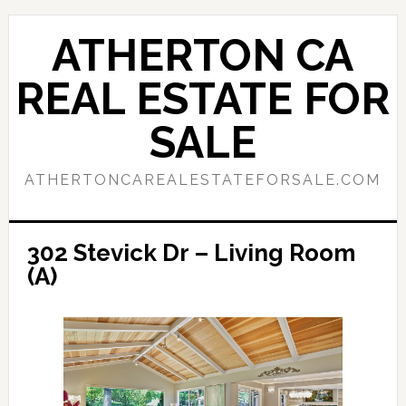
Skip
Skip
to
to
ATHERTON CA
main
primary
content
sidebar
REAL ESTATE FOR
SALE
ATHERTONCAREALESTATEFORSALE.COM
302 Stevick Dr – Living Room
(A)