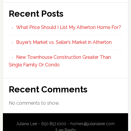
Recent Posts
What Price Should I List My Atherton Home For?
Buyer’s Market vs. Seller’s Market in Atherton
New Townhouse Construction Greater Than
Single Family Or Condo
Recent Comments
No comments to show.
Juliana Lee - 650.857.1000 -
homes@julianalee.com
JLee Realty