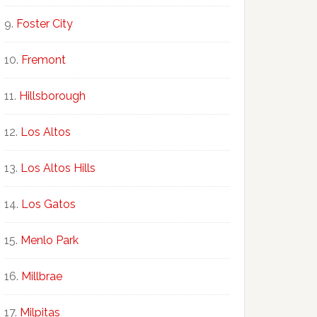
Foster City
Fremont
Hillsborough
Los Altos
Los Altos Hills
Los Gatos
Menlo Park
Millbrae
Milpitas