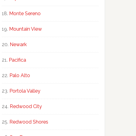
Monte Sereno
Mountain View
Newark
Pacifica
Palo Alto
Portola Valley
Redwood City
Redwood Shores