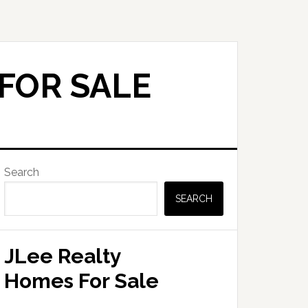
FOR SALE
Primary
Search
Sidebar
SEARCH
JLee Realty
Homes For Sale