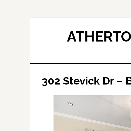
Skip
Skip
to
to
main
primary
content
sidebar
ATHERTO
302 Stevick Dr – 