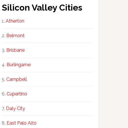
Silicon Valley Cities
Atherton
Belmont
Brisbane
Burlingame
Campbell
Cupertino
Daly City
East Palo Alto