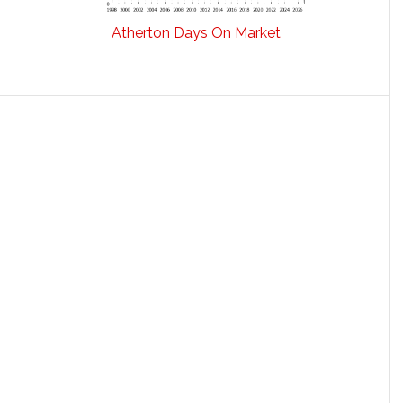
Atherton Days On Market