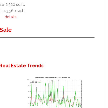
ze: 2,320 sq.ft.
t: 43,560 sq.ft.
details
Sale
Real Estate Trends