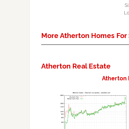
Si
Lo
More Atherton Homes For 
Atherton Real Estate
Atherton 