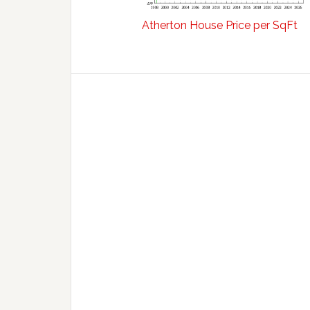
Atherton House Price per SqFt