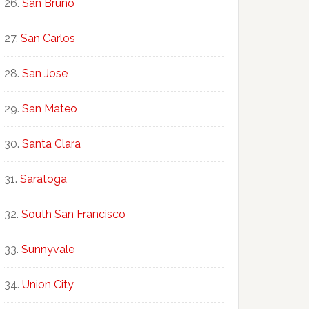
San Bruno
San Carlos
San Jose
San Mateo
Santa Clara
Saratoga
South San Francisco
Sunnyvale
Union City