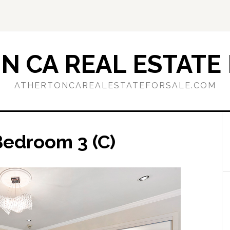
N CA REAL ESTATE 
ATHERTONCAREALESTATEFORSALE.COM
Bedroom 3 (C)