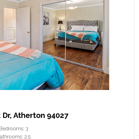
 Dr, Atherton 94027
Bedrooms: 3
athrooms: 2.5