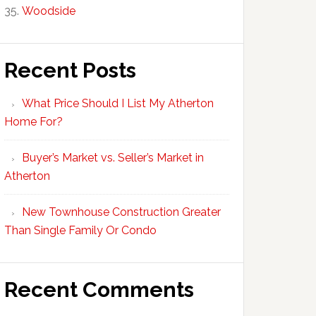
Woodside
Recent Posts
What Price Should I List My Atherton
Home For?
Buyer’s Market vs. Seller’s Market in
Atherton
New Townhouse Construction Greater
Than Single Family Or Condo
Recent Comments