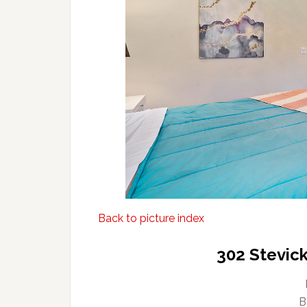
Back to picture index
302 Stevick
B