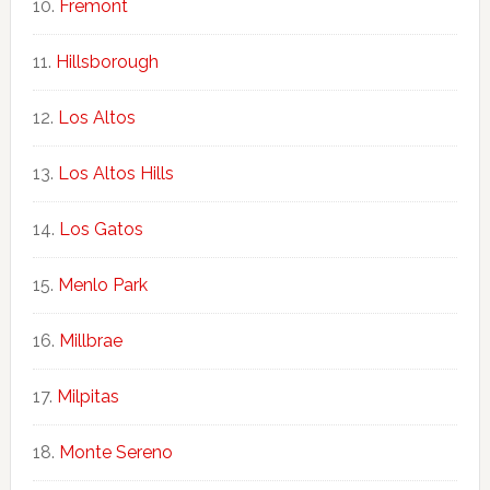
Fremont
Hillsborough
Los Altos
Los Altos Hills
Los Gatos
Menlo Park
Millbrae
Milpitas
Monte Sereno