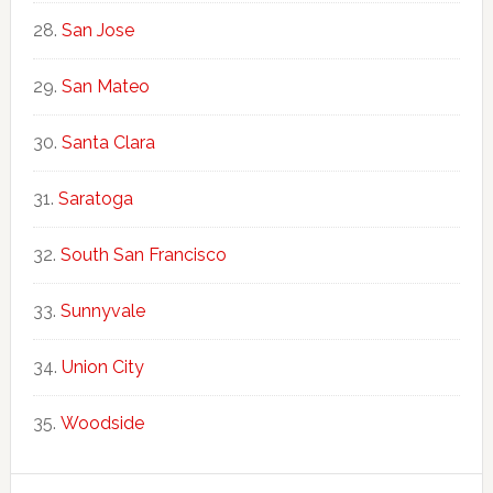
San Jose
San Mateo
Santa Clara
Saratoga
South San Francisco
Sunnyvale
Union City
Woodside