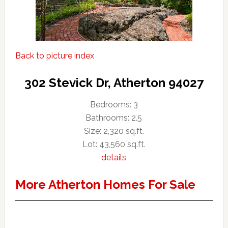
Back to picture index
302 Stevick Dr, Atherton 94027
Bedrooms: 3
Bathrooms: 2.5
Size: 2,320 sq.ft.
Lot: 43,560 sq.ft.
details
More Atherton Homes For Sale