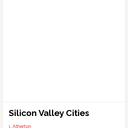
Silicon Valley Cities
Atherton