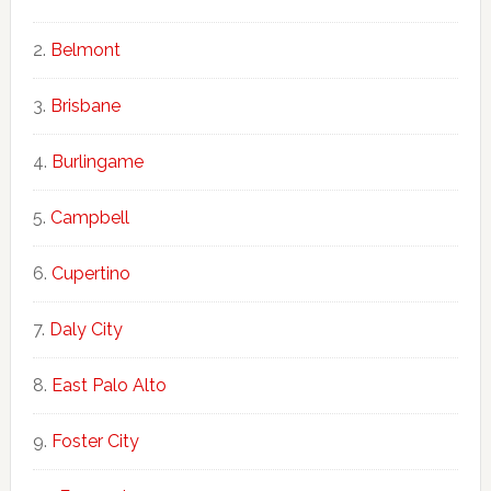
Belmont
Brisbane
Burlingame
Campbell
Cupertino
Daly City
East Palo Alto
Foster City