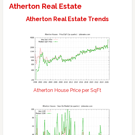
Atherton Real Estate
Atherton Real Estate Trends
Atherton House Price per SqFt