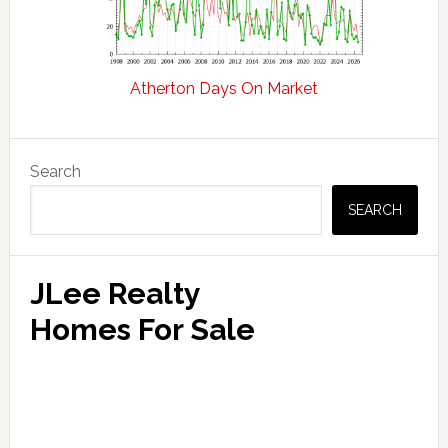
Atherton Days On Market
Primary
Search
Sidebar
SEARCH
JLee Realty
Homes For Sale