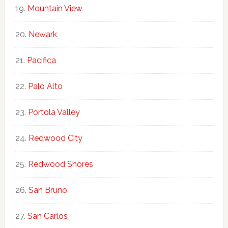
Mountain View
Newark
Pacifica
Palo Alto
Portola Valley
Redwood City
Redwood Shores
San Bruno
San Carlos