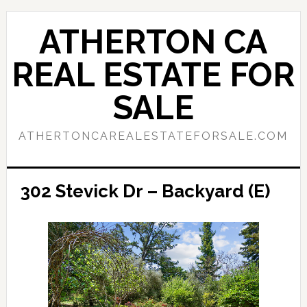
Skip
Skip
to
to
ATHERTON CA
main
primary
content
sidebar
REAL ESTATE FOR
SALE
ATHERTONCAREALESTATEFORSALE.COM
302 Stevick Dr – Backyard (E)