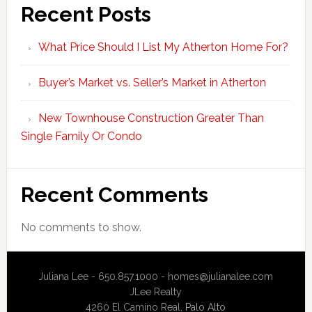
Recent Posts
What Price Should I List My Atherton Home For?
Buyer’s Market vs. Seller’s Market in Atherton
New Townhouse Construction Greater Than
Single Family Or Condo
Recent Comments
No comments to show.
Juliana Lee - 650.857.1000 -
homes@julianalee.com
JLee Realty
4260 El Camino Real,
Palo Alto